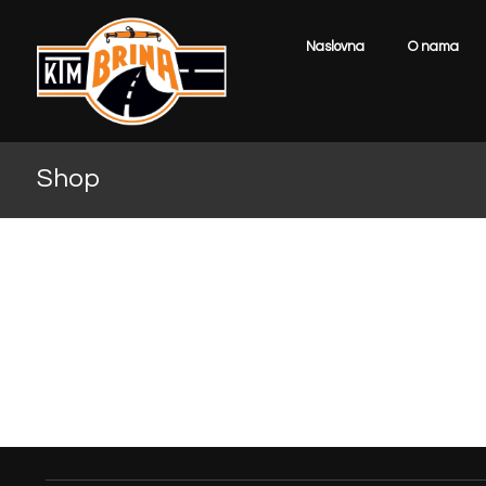
Naslovna
O nama
Shop