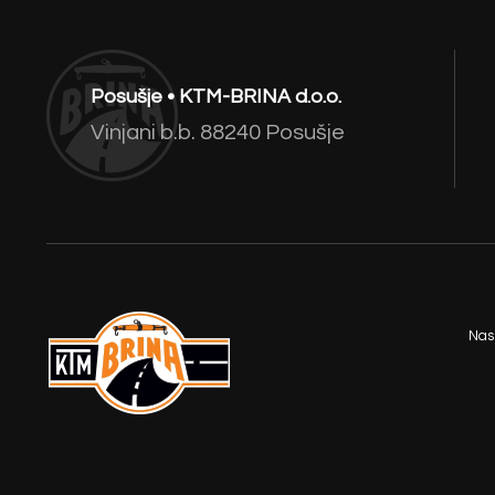
Posušje • KTM-BRINA d.o.o.
Vinjani b.b. 88240 Posušje
Nas