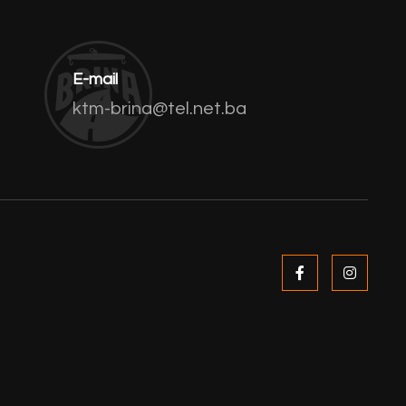
E-mail
ktm-brina@tel.net.ba