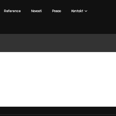
Reference
Novosti
Posao
Kontakt