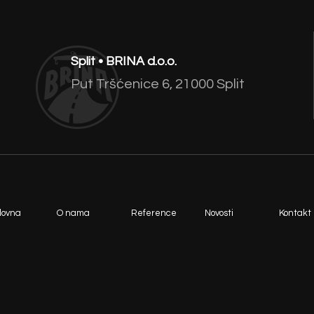
Split • BRINA d.o.o.
Put Tršćenice 6, 21000 Split
lovna
O nama
Reference
Novosti
Kontakt